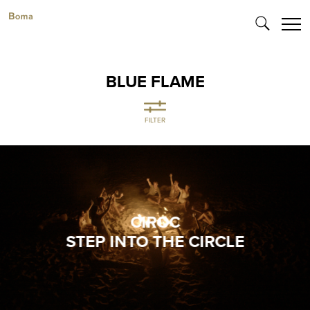
BLUE FLAME
FILTER
CIROC
STEP INTO THE CIRCLE