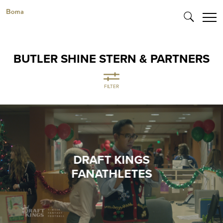
BUTLER SHINE STERN & PARTNERS
FILTER
DRAFT KINGS
FANATHLETES