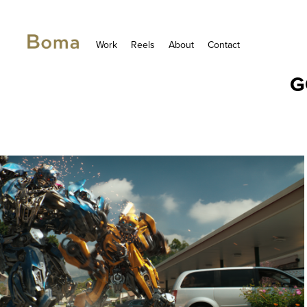
Work
Reels
About
Contact
G