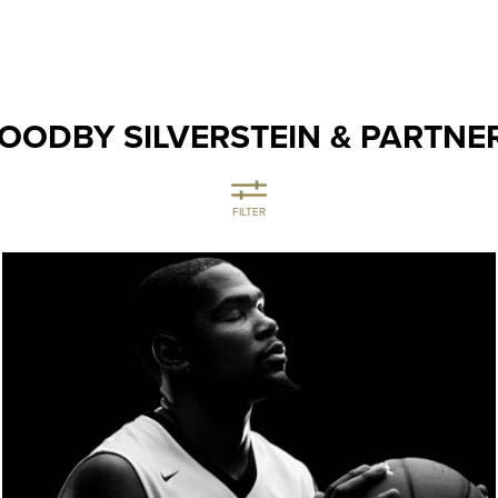
OODBY SILVERSTEIN & PARTNE
FILTER