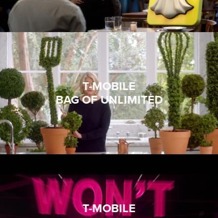
T-MOBILE
BAG OF UNLIMITED
T-MOBILE