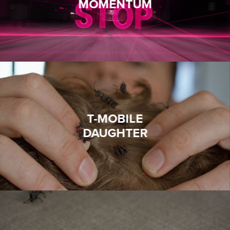
MOMENTUM
T-MOBILE
DAUGHTER