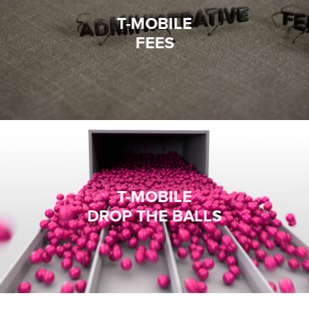
T-MOBILE
FEES
T-MOBILE
DROP THE BALLS