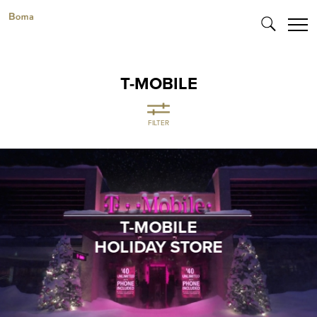
T-MOBILE
FILTER
T-MOBILE
HOLIDAY STORE