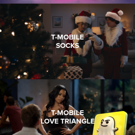
T-MOBILE
SOCKS
T-MOBILE
LOVE TRIANGLE