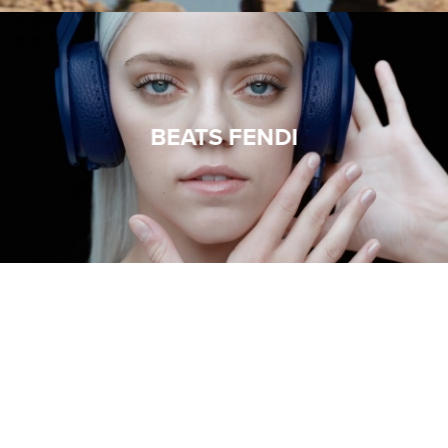
BEATS FENDI