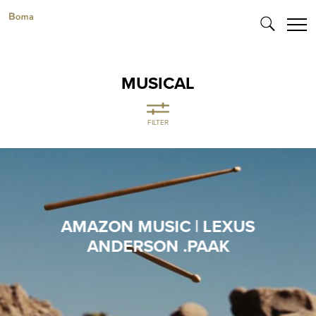
MUSICAL
FILTER
AMAZON MUSIC | LEXUS
ANDERSON .PAAK