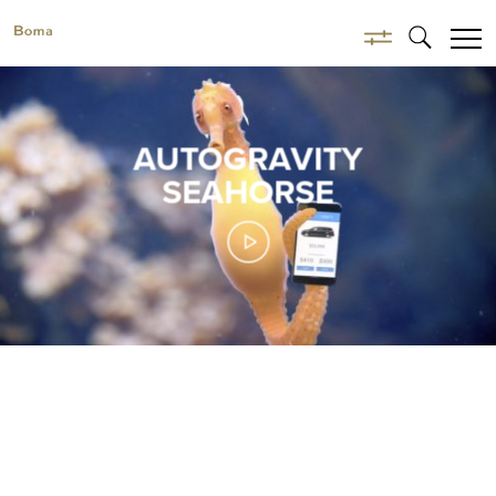
AUTOGRAVITY
SEAHORSE