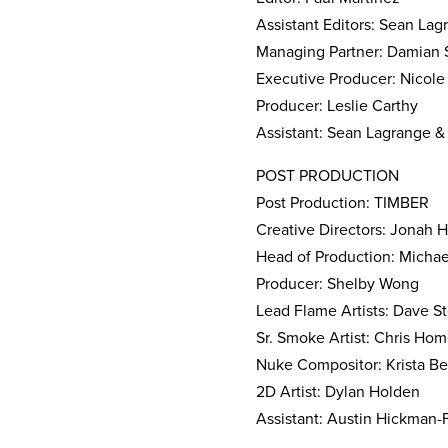
Assistant Editors: Sean La
Managing Partner: Damian 
Executive Producer: Nicole
Producer: Leslie Carthy
Assistant: Sean Lagrange 
POST PRODUCTION
Post Production: TIMBER
Creative Directors: Jonah H
Head of Production: Michae
Producer: Shelby Wong
Lead Flame Artists: Dave S
Sr. Smoke Artist: Chris Hom
Nuke Compositor: Krista B
2D Artist: Dylan Holden
Assistant: Austin Hickman-