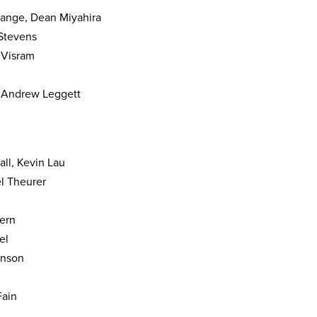
grange, Dean Miyahira
Stevens
 Visram
& Andrew Leggett
all, Kevin Lau
l Theurer
tern
el
enson
Fain