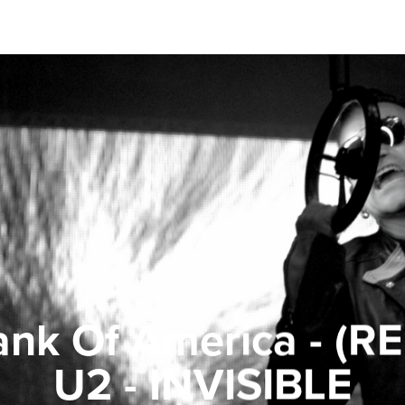
nk Of America - (R
U2 - INVISIBLE