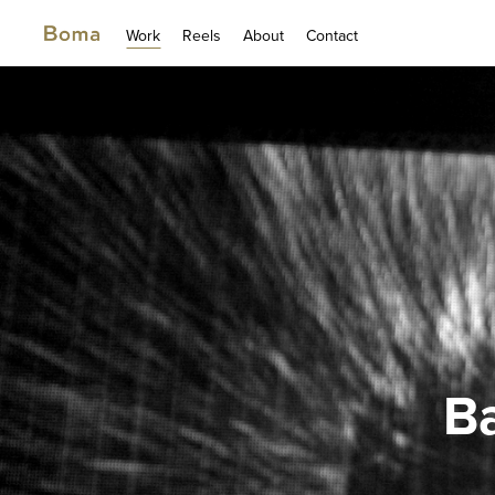
Work
Reels
About
Contact
Ba