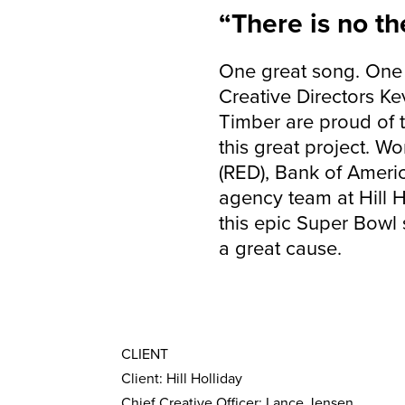
“There is no th
One great song. One 
Creative Directors Ke
Timber are proud of t
this great project. W
(RED), Bank of Ameri
agency team at Hill H
this epic Super Bowl 
a great cause.
CLIENT
Client: Hill Holliday
Chief Creative Officer: Lance Jensen