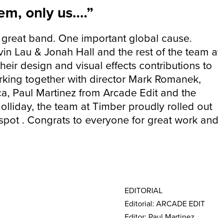
em, only us….”
great band. One important global cause.
vin Lau & Jonah Hall and the rest of the team a
heir design and visual effects contributions to
orking together with director Mark Romanek,
ca, Paul Martinez from Arcade Edit and the
olliday, the team at Timber proudly rolled out
spot . Congrats to everyone for great work an
EDITORIAL
Editorial: ARCADE EDIT
Editor: Paul Martinez