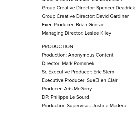
Group Creative Director: Spencer Deadrick
Group Creative Director: David Gardiner
Exec Producer: Brian Gonsar
Managing Director: Leslee Kiley
PRODUCTION
Production: Anonymous Content
Director: Mark Romanek
Sr. Executive Producer: Eric Stern
Executive Producer: SueEllen Clair
Producer: Aris McGarry
DP: Philippe Le Sourd
Production Supervisor: Justine Madero